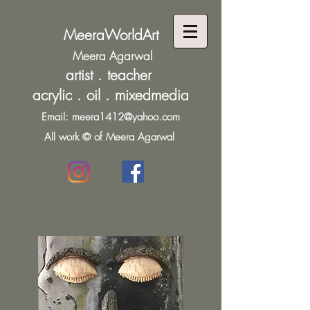
MeeraWorldArt
Meera Agarwal
artist . teacher
acrylic . oil . mixedmedia
Email:
meera1412@yahoo.com
All work © of Meera Agarwal