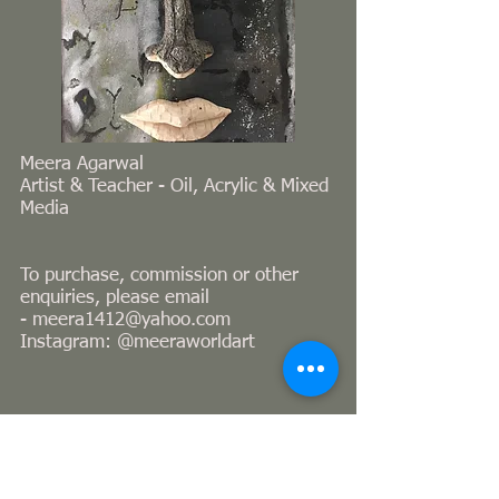
Meera Agarwal
Artist & Teacher - Oil, Acrylic & Mixed
Media
To purchase, commission or other
enquiries, please email
-
meera1412@yahoo.com
Instagram: @meeraworldart
© 2023 Proudly created with
Wix.com